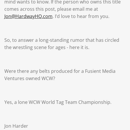
mind wants to know. If the person who owns this title
comes across this post, please email me at
Jon@HardwayHQ.com
. I’d love to hear from you.
So, to answer a long-standing rumor that has circled
the wrestling scene for ages - here it is.
Were there any belts produced for a Fusient Media
Ventures owned WCW?
Yes, a lone WCW World Tag Team Championship.
Jon Harder