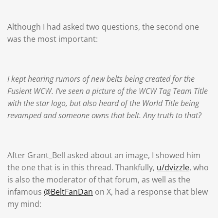
Although I had asked two questions, the second one
was the most important:
I kept hearing rumors of new belts being created for the
Fusient WCW. I've seen a picture of the WCW Tag Team Title
with the star logo, but also heard of the World Title being
revamped and someone owns that belt. Any truth to that?
After Grant_Bell asked about an image, I showed him
the one that is in this thread. Thankfully,
u/dvizzle
, who
is also the moderator of that forum, as well as the
infamous
@BeltFanDan
on X, had a response that blew
my mind: