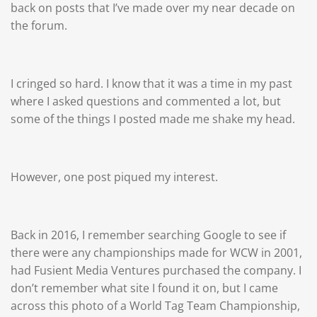
back on posts that I’ve made over my near decade on
the forum.
I cringed so hard. I know that it was a time in my past
where I asked questions and commented a lot, but
some of the things I posted made me shake my head.
However, one post piqued my interest.
Back in 2016, I remember searching Google to see if
there were any championships made for WCW in 2001,
had Fusient Media Ventures purchased the company. I
don’t remember what site I found it on, but I came
across this photo of a World Tag Team Championship,