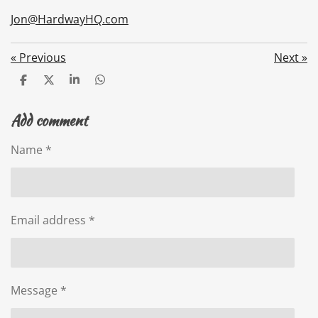
Jon@HardwayHQ.com
«
Previous
Next
»
S
S
S
S
h
h
h
h
a
a
a
a
Add comment
r
r
r
r
e
e
e
e
Name *
Email address *
Message *