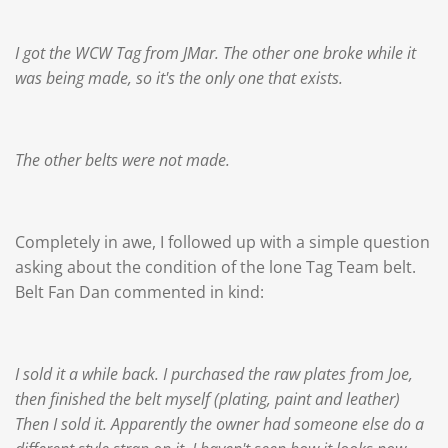
I got the WCW Tag from JMar. The other one broke while it
was being made, so it's the only one that exists.
The other belts were not made.
Completely in awe, I followed up with a simple question
asking about the condition of the lone Tag Team belt.
Belt Fan Dan commented in kind:
I sold it a while back. I purchased the raw plates from Joe,
then finished the belt myself (plating, paint and leather)
Then I sold it. Apparently the owner had someone else do a