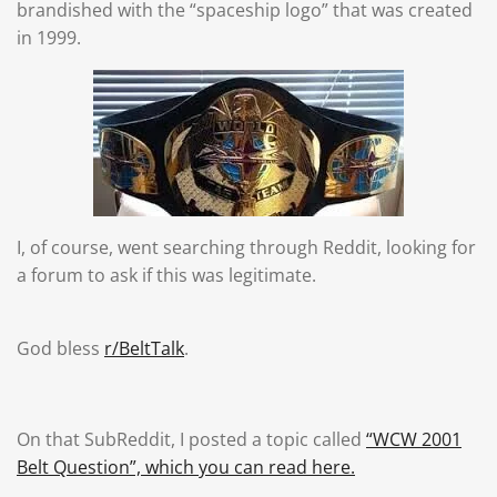
brandished with the “spaceship logo” that was created
in 1999.
I, of course, went searching through Reddit, looking for
a forum to ask if this was legitimate.
God bless
r/BeltTalk
.
On that SubReddit, I posted a topic called
“WCW 2001
Belt Question”, which you can read here.