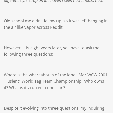
different style strap on it. I haven't seen how it looks now.
Old school me didn’t follow up, so it was left hanging in
the air like vapor across Reddit.
However, it is eight years later, so I have to ask the
following three questions:
Where is the whereabouts of the lone J-Mar WCW 2001
“Fusient” World Tag Team Championship? Who owns
it? What is its current condition?
Despite it evolving into three questions, my inquiring