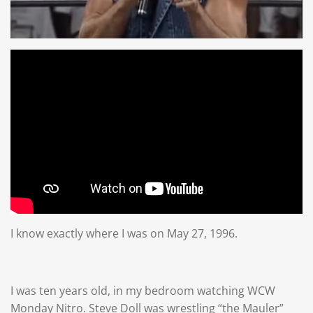
I know exactly where I was on May 27, 1996.
I was ten years old, in my bedroom watching WCW
Monday Nitro. Steve Doll was wrestling “the Mauler”