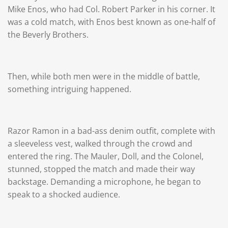
Mike Enos, who had Col. Robert Parker in his corner. It
was a cold match, with Enos best known as one-half of
the Beverly Brothers.
Then, while both men were in the middle of battle,
something intriguing happened.
Razor Ramon in a bad-ass denim outfit, complete with
a sleeveless vest, walked through the crowd and
entered the ring. The Mauler, Doll, and the Colonel,
stunned, stopped the match and made their way
backstage. Demanding a microphone, he began to
speak to a shocked audience.