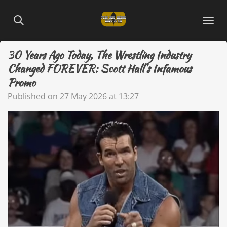
Skip
to
main
content
30 Years Ago Today, The Wrestling Industry
Changed FOREVER: Scott Hall's Infamous
Promo
Published on 27 May 2026 at 13:27