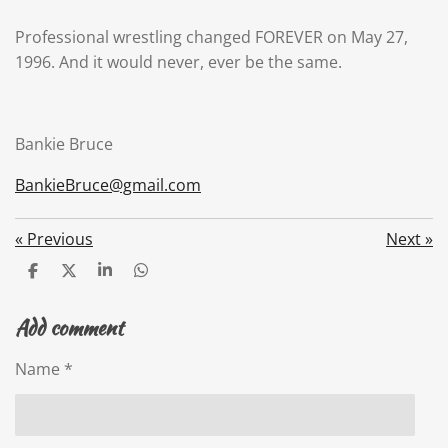
Professional wrestling changed FOREVER on May 27,
1996. And it would never, ever be the same.
Bankie Bruce
BankieBruce@gmail.com
«
Previous
Next
»
S
S
S
S
h
h
h
h
a
a
a
a
Add comment
r
r
r
r
e
e
e
e
Name *