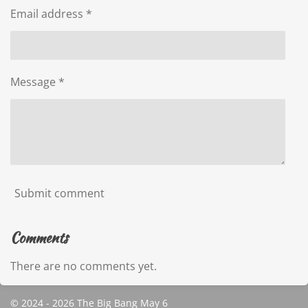
Email address *
Message *
Submit comment
Comments
There are no comments yet.
© 2024 - 2026 The Big Bang May 6