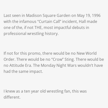
Last seen in Madison Square Garden on May 19, 1996
with the infamous “Curtain Call” incident, Hall made
one of the, if not THE, most impactful debuts in
professional wrestling history.
If not for this promo, there would be no New World
Order. There would be no “Crow” Sting. There would be
no Attitude Era. The Monday Night Wars wouldn’t have
had the same impact.
I knew as a ten year old wrestling fan, this was
different.