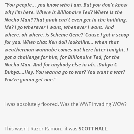
“You people... you know who I am. But you don't know
why I'm here. Where is Billionaire Ted? Where is the
Nacho Man? That punk can't even get in the building.
Me? I go wherever I want, whenever I want. And
where, oh where, is Scheme Gene? 'Cause I got a scoop
for you. When that Ken doll lookalike... when that
weatherman wannabe comes out here later tonight, I
got a challenge for him, for Billionaire Ted, for the
Nacho Man. And for anybody else in uh...Dubya C
Dubya….Hey, You wanna go to war? You want a war?
You're gonna get one.”
I was absolutely floored. Was the WWF invading WCW?
This wasn’t Razor Ramon…it was
SCOTT HALL
.