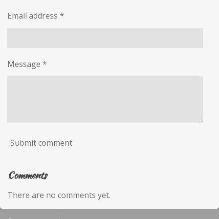
Email address *
Message *
Submit comment
Comments
There are no comments yet.