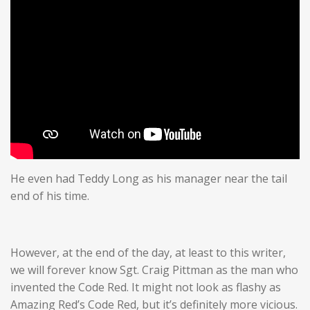
He even had Teddy Long as his manager near the tail
end of his time.
However, at the end of the day, at least to this writer,
we will forever know Sgt. Craig Pittman as the man who
invented the Code Red. It might not look as flashy as
Amazing Red’s Code Red, but it’s definitely more vicious.