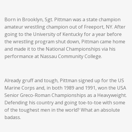
Born in Brooklyn, Sgt. Pittman was a state champion
amateur wrestling champion out of Freeport, NY. After
going to the University of Kentucky for a year before
the wrestling program shut down, Pittman came home
and made it to the National Championships via his
performance at Nassau Community College.
Already gruff and tough, Pittman signed up for the US
Marine Corps and, in both 1989 and 1991, won the USA
Senior Greco-Roman Championships as a Heavyweight.
Defending his country and going toe-to-toe with some
of the toughest men in the world? What an absolute
badass.