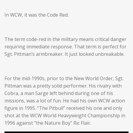
In WCW, it was the Code Red.
The term code-red in the military means critical danger
requiring immediate response. That term is perfect for
Sgt. Pittman’s armbreaker. It just looked unbreakable.
For the mid-1990s, prior to the New World Order, Sgt.
Pittman was a pretty solid performer. His rivalry with
Cobra, a man Sarge left behind during one of his
missions, was a lot of fun. He had his own WCW action
figure in 1995. “The Pitbull” received his one and only
shot at the WCW World Heavyweight Championship in
1996 against “the Nature Boy” Ric Flair.