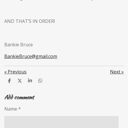
AND THAT’S IN ORDER!
Bankie Bruce
BankieBruce@gmail.com
«
Previous
Next
»
S
S
S
S
h
h
h
h
a
a
a
a
Add comment
r
r
r
r
e
e
e
e
Name *