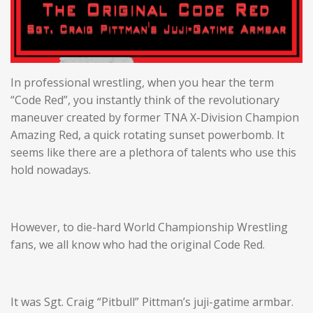
In professional wrestling, when you hear the term
“Code Red”, you instantly think of the revolutionary
maneuver created by former TNA X-Division Champion
Amazing Red, a quick rotating sunset powerbomb. It
seems like there are a plethora of talents who use this
hold nowadays.
However, to die-hard World Championship Wrestling
fans, we all know who had the original Code Red.
It was Sgt. Craig “Pitbull” Pittman’s juji-gatime armbar.