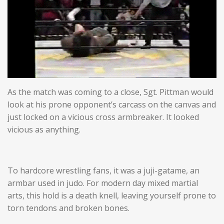
As the match was coming to a close, Sgt. Pittman would
look at his prone opponent’s carcass on the canvas and
just locked on a vicious cross armbreaker. It looked
vicious as anything.
To hardcore wrestling fans, it was a juji-gatame, an
armbar used in judo. For modern day mixed martial
arts, this hold is a death knell, leaving yourself prone to
torn tendons and broken bones.