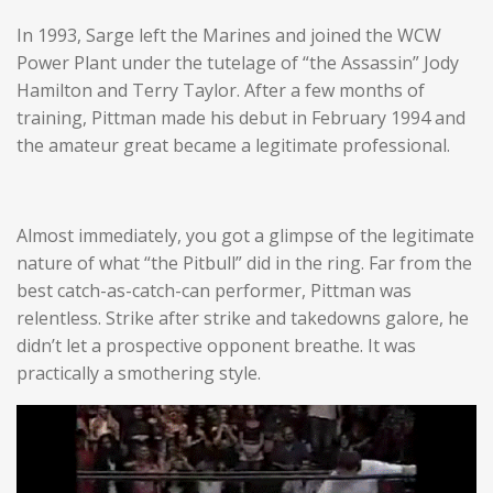
In 1993, Sarge left the Marines and joined the WCW
Power Plant under the tutelage of “the Assassin” Jody
Hamilton and Terry Taylor. After a few months of
training, Pittman made his debut in February 1994 and
the amateur great became a legitimate professional.
Almost immediately, you got a glimpse of the legitimate
nature of what “the Pitbull” did in the ring. Far from the
best catch-as-catch-can performer, Pittman was
relentless. Strike after strike and takedowns galore, he
didn’t let a prospective opponent breathe. It was
practically a smothering style.