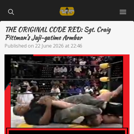
Skip
to
main
THE ORIGINAL CODE RED: Sgt. Craig
content
Pittman's Juji-gatime Armbar
Published on 22 June 2026 at 22:46